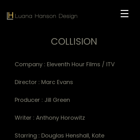
Skip
to
main
content
COLLISION
Company : Eleventh Hour Films / ITV
Director : Marc Evans
Producer : Jill Green
Writer : Anthony Horowitz
Starring : Douglas Henshall, Kate