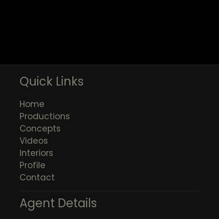
Quick Links
Home
Productions
Concepts
Videos
Interiors
Profile
Contact
Agent Details