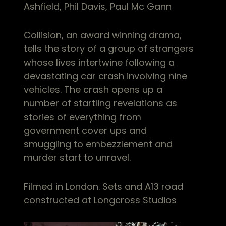
Ashfield, Phil Davis, Paul Mc Gann
Collision, an award winning drama,
tells the story of a group of strangers
whose lives intertwine following a
devastating car crash involving nine
vehicles. The crash opens up a
number of startling revelations as
stories of everything from
government cover ups and
smuggling to embezzlement and
murder start to unravel.
Filmed in London. Sets and A13 road
constructed at Longcross Studios