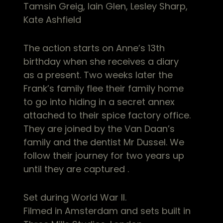
Tamsin Greig, Iain Glen, Lesley Sharp,
Kate Ashfield
The action starts on Anne’s 13th
birthday when she receives a diary
as a present. Two weeks later the
Frank’s family flee their family home
to go into hiding in a secret annex
attached to their spice factory office.
They are joined by the Van Daan’s
family and the dentist Mr Dussel. We
follow their journey for two years up
until they are captured .
Set during World War II.
Filmed in Amsterdam and sets built in