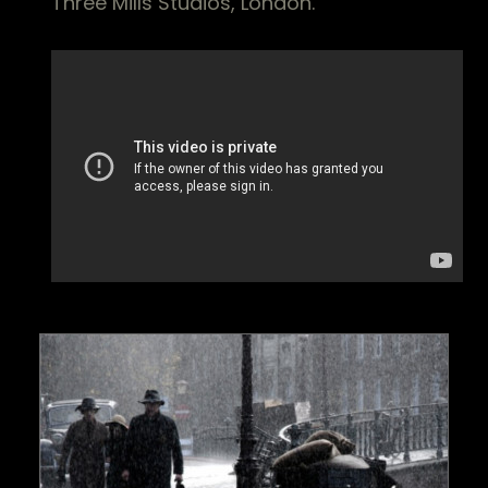
Three Mills Studios, London.