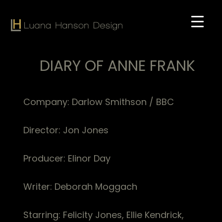
Skip
to
main
content
DIARY OF ANNE FRANK
Company: Darlow Smithson / BBC
Director: Jon Jones
Producer: Elinor Day
Writer: Deborah Moggach
Starring: Felicity Jones, Ellie Kendrick,