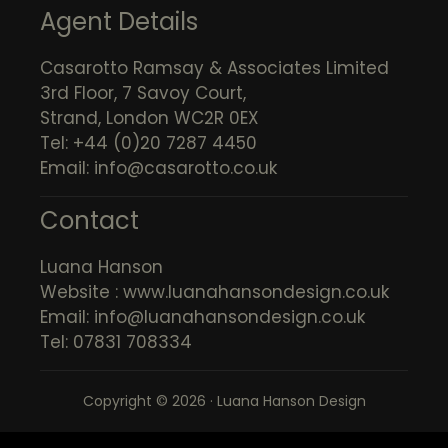
Agent Details
Casarotto Ramsay & Associates Limited
3rd Floor, 7 Savoy Court,
Strand, London WC2R 0EX
Tel: +44 (0)20 7287 4450
Email:
info@casarotto.co.uk
Contact
Luana Hanson
Website :
www.luanahansondesign.co.uk
Email:
info@luanahansondesign.co.uk
Tel: 07831 708334
Copyright © 2026 · Luana Hanson Design