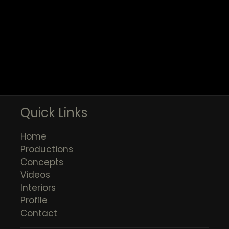
Quick Links
Home
Productions
Concepts
Videos
Interiors
Profile
Contact