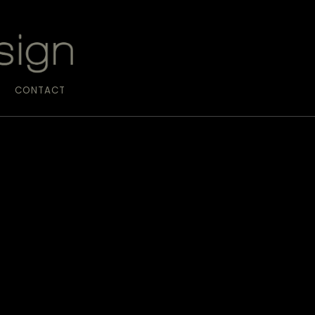
CONTACT