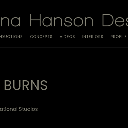
ODUCTIONS
CONCEPTS
VIDEOS
INTERIORS
PROFILE
E BURNS
ational Studios