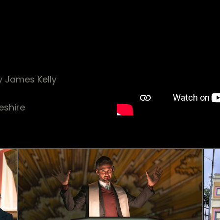
y James Kelly
eshire