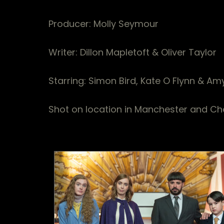
Producer: Molly Seymour
Writer: Dillon Mapletoft & Oliver Taylor
Starring: Simon Bird, Kate O Flynn & Am
Shot on location in Manchester and Ch