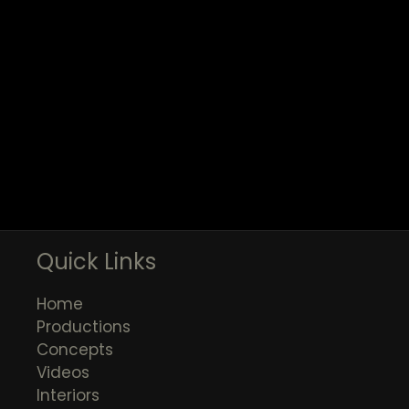
Quick Links
Home
Productions
Concepts
Videos
Interiors