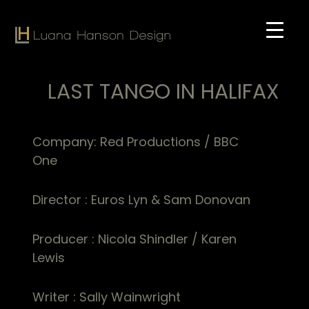
Skip
to
main
content
LAST TANGO IN HALIFAX
Company: Red Productions / BBC
One
Director : Euros Lyn & Sam Donovan
Producer : Nicola Shindler / Karen
Lewis
Writer : Sally Wainwright