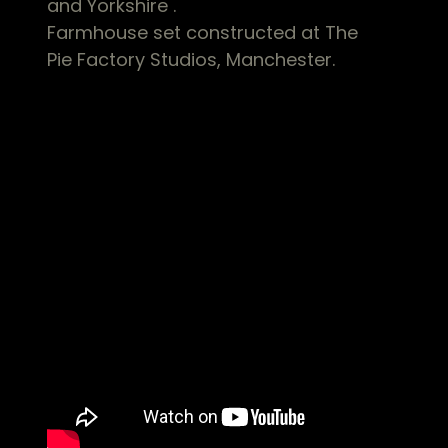
and Yorkshire .
Farmhouse set constructed at The
Pie Factory Studios, Manchester.