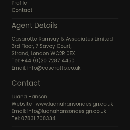
Profile
Contact
Agent Details
Casarotto Ramsay & Associates Limited
3rd Floor, 7 Savoy Court,
Strand, London WC2R 0EX
Tel: +44 (0)20 7287 4450
Email:
info@casarotto.co.uk
Contact
Luana Hanson
Website :
www.luanahansondesign.co.uk
Email:
info@luanahansondesign.co.uk
Tel: 07831 708334