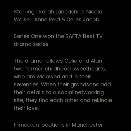
Starring : Sarah Lancashire, Nicola
Walker, Anne Reid & Derek Jacobi
Series One won the BAFTA Best TV
drama series.
The drama follows Celia and Alan ,
two former childhood sweethearts,
who are widowed and in their
seventies. When their grandsons add
their details to a social networking
site, they find each other and rekindle
their love.
Filmed on locations in Manchester